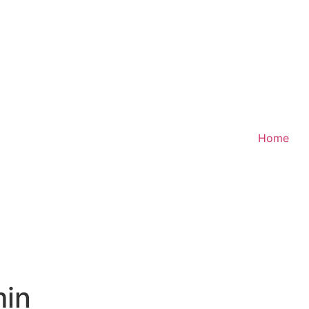
Home
in