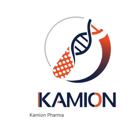
Kamion Pharma