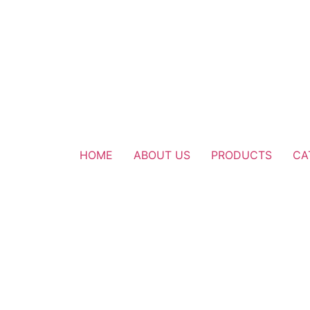
HOME
ABOUT US
PRODUCTS
CA