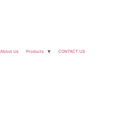
About Us
Products
CONTACT US