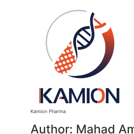
content
Kamion Pharma
Author:
Mahad Am