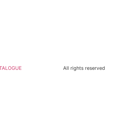
TALOGUE
All rights reserved